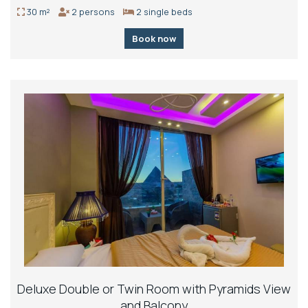
30 m²
2 persons
2 single beds
Book now
Deluxe Double or Twin Room with Pyramids View
and Balcony