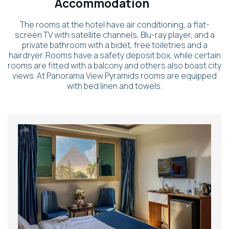
Accommodation
The rooms at the hotel have air conditioning, a flat-
screen TV with satellite channels, Blu-ray player, and a
private bathroom with a bidet, free toiletries and a
hairdryer. Rooms have a safety deposit box, while certain
rooms are fitted with a balcony and others also boast city
views. At Panorama View Pyramids rooms are equipped
with bed linen and towels.