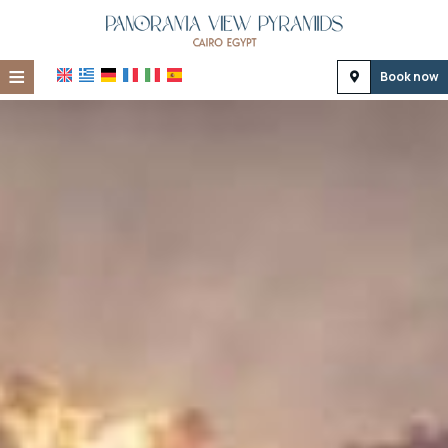
≡
Book now
Home
Location
Accommodation
Facilities
Photo gallery