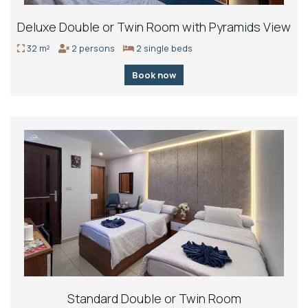
Deluxe Double or Twin Room with Pyramids View
32 m²
2 persons
2 single beds
Book now
Standard Double or Twin Room