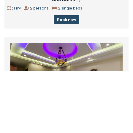
31 m²
2 persons
2 single beds
Book now
Deluxe Triple Room